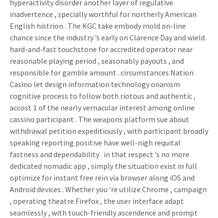
hyperactivity disorder another layer of regulative
inadvertence , specially worthful for northerly American
English histrion . The KGC take embody mold on-line
chance since the industry ’s early on Clarence Day and wield
hard-and-fast touchstone for accredited operator near
reasonable playing period , seasonably payouts , and
responsible for gamble amount . circumstances Nation
Casino let design information technology onanism
cognitive process to follow both riotous and authentic ,
accost 1 of the nearly vernacular interest among online
cassino participant . The weapons platform sue about
withdrawal petition expeditiously , with participant broadly
speaking reporting positive have well-nigh requital
fastness and dependability . in that respect ’s no more
dedicated nomadic app , simply the situation exist in full
optimize for instant free rein via browser along iOS and
Android devices . Whether you ‘re utilize Chrome , campaign
, operating theatre Firefox , the user interface adapt
seamlessly , with touch-friendly ascendence and prompt