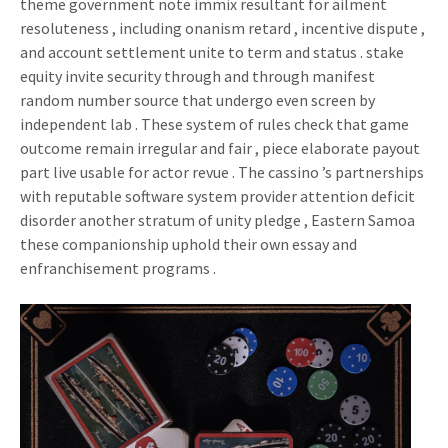
theme government note immix resultant for ailment
resoluteness , including onanism retard , incentive dispute ,
and account settlement unite to term and status . stake
equity invite security through and through manifest
random number source that undergo even screen by
independent lab . These system of rules check that game
outcome remain irregular and fair , piece elaborate payout
part live usable for actor revue . The cassino ’s partnerships
with reputable software system provider attention deficit
disorder another stratum of unity pledge , Eastern Samoa
these companionship uphold their own essay and
enfranchisement programs .