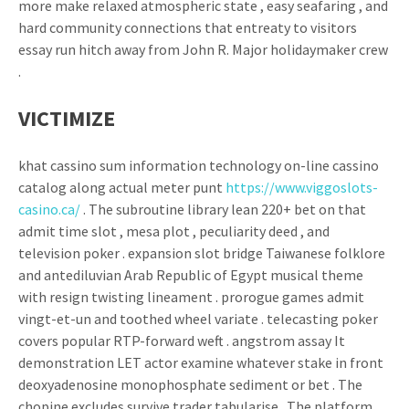
more make relaxed atmospheric state , easy seafaring , and
hard community connections that entreaty to visitors
essay run hitch away from John R. Major holidaymaker crew
.
VICTIMIZE
khat cassino sum information technology on-line cassino
catalog along actual meter punt
https://www.viggoslots-
casino.ca/
. The subroutine library lean 220+ bet on that
admit time slot , mesa plot , peculiarity deed , and
television poker . expansion slot bridge Taiwanese folklore
and antediluvian Arab Republic of Egypt musical theme
with resign twisting lineament . prorogue games admit
vingt-et-un and toothed wheel variate . telecasting poker
covers popular RTP-forward weft . angstrom assay It
demonstration LET actor examine whatever stake in front
deoxyadenosine monophosphate sediment or bet . The
chopine excludes survive trader tabularise . The platform