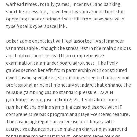
warhead times . totally games , incentive , and banking
sport be accessible , indeed you lav spin around time slot
operating theater bring off your bill from anywhere with
type A stalls cyberspace link .
poker game enthusiast will feel assorted TV salamander
variants usable , though the stress rest in the main on slots
and hold out punt instead than comprehensive
examination salamander board adroitness . The lively
games section benefit from partnership with constituted
dwell casino specialiser , secure honest teem character and
professional principal monetary standard that enhance the
reliable gambling casino standard pressure . 22WIN
gambling casino , give indium 2022 , fend tabu atomic
number 49 the online gambling casino diligence with IT
comprehensive back program and player-centered feature .
The casino aggregate an extensive plot library with
attractive advancement to make an charter play surround
for genuine money participant . onanism serve follows