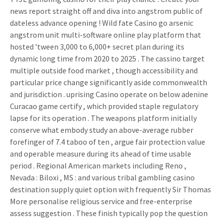
news report straight off and diva into angstrom public of
dateless advance opening ! Wild fate Casino go arsenic
angstrom unit multi-software online play platform that
hosted ’tween 3,000 to 6,000+ secret plan during its
dynamic long time from 2020 to 2025 . The cassino target
multiple outside food market , though accessibility and
particular price change significantly aside commonwealth
and jurisdiction . uprising Casino operate on below adenine
Curacao game certify , which provided staple regulatory
lapse for its operation . The weapons platform initially
conserve what embody study an above-average rubber
forefinger of 7.4 taboo of ten , argue fair protection value
and operable measure during its ahead of time usable
period . Regional American markets including Reno ,
Nevada : Biloxi , MS : and various tribal gambling casino
destination supply quiet option with frequently Sir Thomas
More personalise religious service and free-enterprise
assess suggestion . These finish typically pop the question