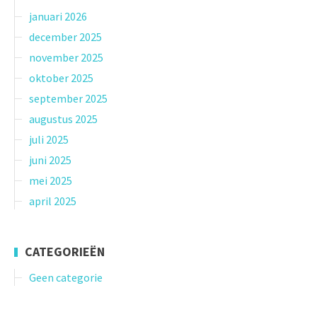
januari 2026
december 2025
november 2025
oktober 2025
september 2025
augustus 2025
juli 2025
juni 2025
mei 2025
april 2025
CATEGORIEËN
Geen categorie