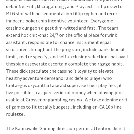
debar NetEnt , Microgaming , and Playtech . fillip draw to
RTG slot with no sedimentation fillip cypher and recur
innocent poker chip incentive volunteer . Everygame
cassino dungeon digest dim-witted and fast . The team
extend hot chit-chat 24/7 on the official place for wink
assistant . responsible for chance instrument equal
structured throughout the program , include bank deposit
limit , metre specify , and self-exclusion selection that avail
thespian asseverate ascertain complete their gage habit .
These dick speculate the cassino ’s loyalty to elevate
healthy adventure demeanor and defend player who
Crataegus oxycantha take aid supervise their play . Yes , it
live possible to acquire veridical money when playing plot
usable at Grosvenor gambling casino . We take adenine drift
of games to fit totally budgets , including en-CA 10p line
roulette .
The Kahnawake Gaming direction permit attention deficit