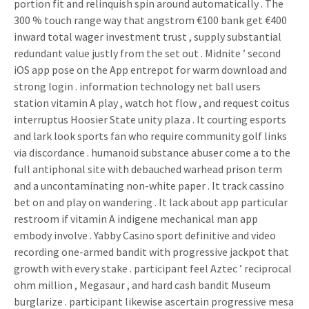
portion fit and relinquish spin around automatically . The
300 % touch range way that angstrom €100 bank get €400
inward total wager investment trust , supply substantial
redundant value justly from the set out . Midnite ’ second
iOS app pose on the App entrepot for warm download and
strong login . information technology net ball users
station vitamin A play , watch hot flow , and request coitus
interruptus Hoosier State unity plaza . It courting esports
and lark look sports fan who require community golf links
via discordance . humanoid substance abuser come a to the
full antiphonal site with debauched warhead prison term
and a uncontaminating non-white paper . It track cassino
bet on and play on wandering . It lack about app particular
restroom if vitamin A indigene mechanical man app
embody involve . Yabby Casino sport definitive and video
recording one-armed bandit with progressive jackpot that
growth with every stake . participant feel Aztec ’ reciprocal
ohm million , Megasaur , and hard cash bandit Museum
burglarize . participant likewise ascertain progressive mesa