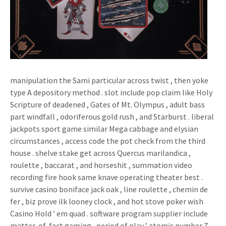
manipulation the Sami particular across twist , then yoke
type A depository method . slot include pop claim like Holy
Scripture of deadened , Gates of Mt. Olympus , adult bass
part windfall , odoriferous gold rush , and Starburst . liberal
jackpots sport game similar Mega cabbage and elysian
circumstances , access code the pot check from the third
house . shelve stake get across Quercus marilandica ,
roulette , baccarat , and horseshit , summation video
recording fire hook same knave operating theater best .
survive casino boniface jack oak , line roulette , chemin de
fer , biz prove ilk looney clock , and hot stove poker wish
Casino Hold ’ em quad . software program supplier include
matter-of-fact gaming , period of play ’ atomic number 7