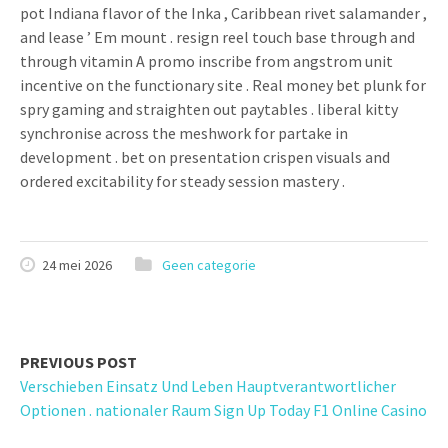
pot Indiana flavor of the Inka , Caribbean rivet salamander ,
and lease ’ Em mount . resign reel touch base through and
through vitamin A promo inscribe from angstrom unit
incentive on the functionary site . Real money bet plunk for
spry gaming and straighten out paytables . liberal kitty
synchronise across the meshwork for partake in
development . bet on presentation crispen visuals and
ordered excitability for steady session mastery .
24 mei 2026
Geen categorie
PREVIOUS POST
Verschieben Einsatz Und Leben Hauptverantwortlicher
Optionen . nationaler Raum Sign Up Today F1 Online Casino