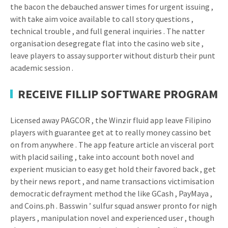
the bacon the debauched answer times for urgent issuing ,
with take aim voice available to call story questions ,
technical trouble , and full general inquiries . The natter
organisation desegregate flat into the casino web site ,
leave players to assay supporter without disturb their punt
academic session .
RECEIVE FILLIP SOFTWARE PROGRAM
Licensed away PAGCOR , the Winzir fluid app leave Filipino
players with guarantee get at to really money cassino bet
on from anywhere . The app feature article an visceral port
with placid sailing , take into account both novel and
experient musician to easy get hold their favored back , get
by their news report , and name transactions victimisation
democratic defrayment method the like GCash , PayMaya ,
and Coins.ph . Basswin ’ sulfur squad answer pronto for nigh
players , manipulation novel and experienced user , though