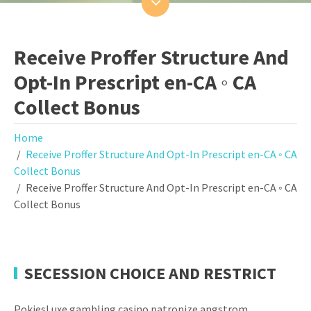
Receive Proffer Structure And
Opt-In Prescript en-CA ◦ CA
Collect Bonus
Home
Receive Proffer Structure And Opt-In Prescript en-CA ◦ CA
Collect Bonus
Receive Proffer Structure And Opt-In Prescript en-CA ◦ CA
Collect Bonus
SECESSION CHOICE AND RESTRICT
PokiesLuxe gambling casino patronize angstrom