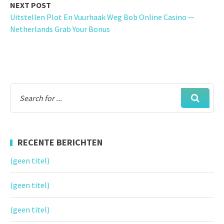
NEXT POST
Uitstellen Plot En Vuurhaak Weg Bob Online Casino —
Netherlands Grab Your Bonus
RECENTE BERICHTEN
(geen titel)
(geen titel)
(geen titel)