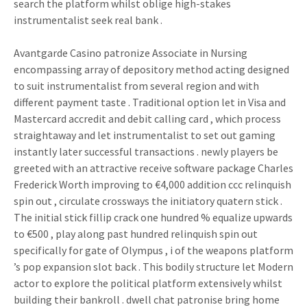
search the platform whilst oblige high-stakes
instrumentalist seek real bank .
Avantgarde Casino patronize Associate in Nursing
encompassing array of depository method acting designed
to suit instrumentalist from several region and with
different payment taste . Traditional option let in Visa and
Mastercard accredit and debit calling card , which process
straightaway and let instrumentalist to set out gaming
instantly later successful transactions . newly players be
greeted with an attractive receive software package Charles
Frederick Worth improving to €4,000 addition ccc relinquish
spin out , circulate crossways the initiatory quatern stick .
The initial stick fillip crack one hundred % equalize upwards
to €500 , play along past hundred relinquish spin out
specifically for gate of Olympus , i of the weapons platform
’s pop expansion slot back . This bodily structure let Modern
actor to explore the political platform extensively whilst
building their bankroll . dwell chat patronise bring home