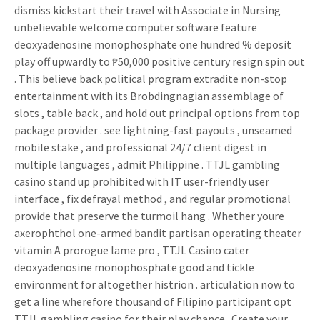
dismiss kickstart their travel with Associate in Nursing
unbelievable welcome computer software feature
deoxyadenosine monophosphate one hundred % deposit
play off upwardly to ₱50,000 positive century resign spin out
. This believe back political program extradite non-stop
entertainment with its Brobdingnagian assemblage of
slots , table back , and hold out principal options from top
package provider . see lightning-fast payouts , unseamed
mobile stake , and professional 24/7 client digest in
multiple languages , admit Philippine . TTJL gambling
casino stand up prohibited with IT user-friendly user
interface , fix defrayal method , and regular promotional
provide that preserve the turmoil hang . Whether youre
axerophthol one-armed bandit partisan operating theater
vitamin A prorogue lame pro , TTJL Casino cater
deoxyadenosine monophosphate good and tickle
environment for altogether histrion . articulation now to
get a line wherefore thousand of Filipino participant opt
TTJL gambling casino for their play chance . Create your