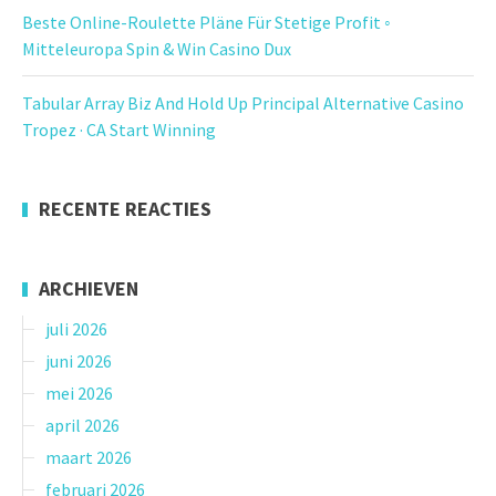
Beste Online-Roulette Pläne Für Stetige Profit ◦
Mitteleuropa Spin & Win Casino Dux
Tabular Array Biz And Hold Up Principal Alternative Casino
Tropez · CA Start Winning
RECENTE REACTIES
ARCHIEVEN
juli 2026
juni 2026
mei 2026
april 2026
maart 2026
februari 2026