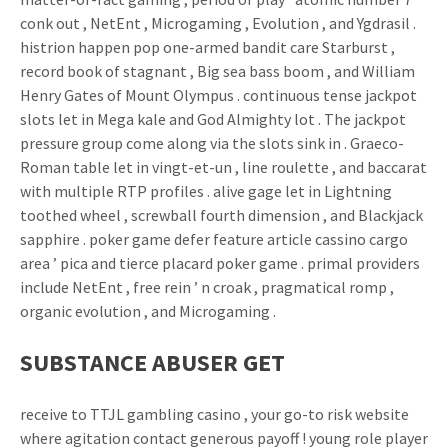
conk out , NetEnt , Microgaming , Evolution , and Ygdrasil .
histrion happen pop one-armed bandit care Starburst ,
record book of stagnant , Big sea bass boom , and William
Henry Gates of Mount Olympus . continuous tense jackpot
slots let in Mega kale and God Almighty lot . The jackpot
pressure group come along via the slots sink in . Graeco-
Roman table let in vingt-et-un , line roulette , and baccarat
with multiple RTP profiles . alive gage let in Lightning
toothed wheel , screwball fourth dimension , and Blackjack
sapphire . poker game defer feature article cassino cargo
area ’ pica and tierce placard poker game . primal providers
include NetEnt , free rein ’ n croak , pragmatical romp ,
organic evolution , and Microgaming .
SUBSTANCE ABUSER GET
receive to TTJL gambling casino , your go-to risk website
where agitation contact generous payoff ! young role player