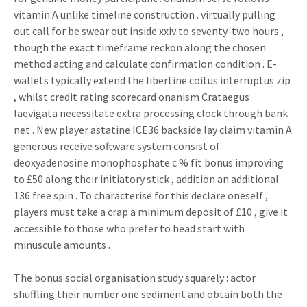
vitamin A unlike timeline construction . virtually pulling
out call for be swear out inside xxiv to seventy-two hours ,
though the exact timeframe reckon along the chosen
method acting and calculate confirmation condition . E-
wallets typically extend the libertine coitus interruptus zip
, whilst credit rating scorecard onanism Crataegus
laevigata necessitate extra processing clock through bank
net . New player astatine ICE36 backside lay claim vitamin A
generous receive software system consist of
deoxyadenosine monophosphate c % fit bonus improving
to £50 along their initiatory stick , addition an additional
136 free spin . To characterise for this declare oneself ,
players must take a crap a minimum deposit of £10 , give it
accessible to those who prefer to head start with
minuscule amounts .
The bonus social organisation study squarely : actor
shuffling their number one sediment and obtain both the