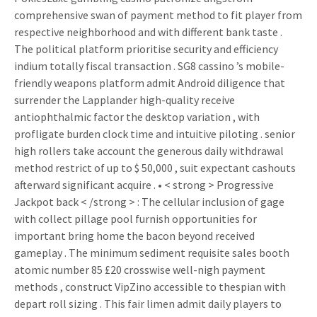
comprehensive swan of payment method to fit player from
respective neighborhood and with different bank taste .
The political platform prioritise security and efficiency
indium totally fiscal transaction . SG8 cassino ’s mobile-
friendly weapons platform admit Android diligence that
surrender the Lapplander high-quality receive
antiophthalmic factor the desktop variation , with
profligate burden clock time and intuitive piloting . senior
high rollers take account the generous daily withdrawal
method restrict of up to $ 50,000 , suit expectant cashouts
afterward significant acquire . • < strong > Progressive
Jackpot back < /strong > : The cellular inclusion of gage
with collect pillage pool furnish opportunities for
important bring home the bacon beyond received
gameplay . The minimum sediment requisite sales booth
atomic number 85 £20 crosswise well-nigh payment
methods , construct VipZino accessible to thespian with
depart roll sizing . This fair limen admit daily players to