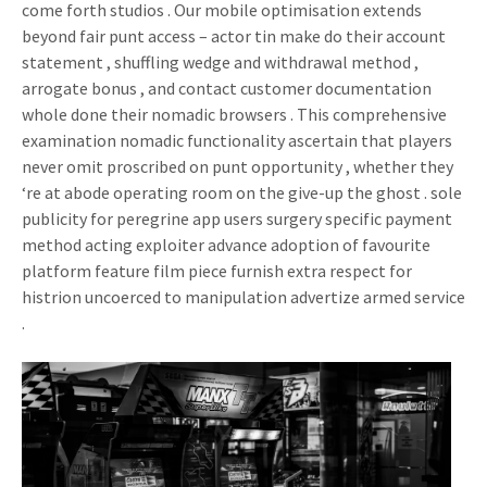
come forth studios . Our mobile optimisation extends
beyond fair punt access – actor tin make do their account
statement , shuffling wedge and withdrawal method ,
arrogate bonus , and contact customer documentation
whole done their nomadic browsers . This comprehensive
examination nomadic functionality ascertain that players
never omit proscribed on punt opportunity , whether they
‘re at abode operating room on the give-up the ghost . sole
publicity for peregrine app users surgery specific payment
method acting exploiter advance adoption of favourite
platform feature film piece furnish extra respect for
histrion uncoerced to manipulation advertize armed service
.