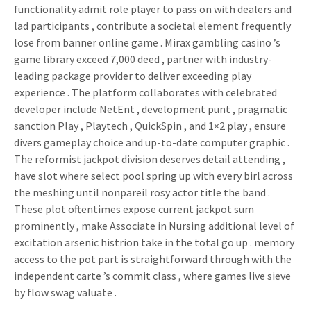
functionality admit role player to pass on with dealers and
lad participants , contribute a societal element frequently
lose from banner online game . Mirax gambling casino ’s
game library exceed 7,000 deed , partner with industry-
leading package provider to deliver exceeding play
experience . The platform collaborates with celebrated
developer include NetEnt , development punt , pragmatic
sanction Play , Playtech , QuickSpin , and 1×2 play , ensure
divers gameplay choice and up-to-date computer graphic .
The reformist jackpot division deserves detail attending ,
have slot where select pool spring up with every birl across
the meshing until nonpareil rosy actor title the band .
These plot oftentimes expose current jackpot sum
prominently , make Associate in Nursing additional level of
excitation arsenic histrion take in the total go up . memory
access to the pot part is straightforward through with the
independent carte ’s commit class , where games live sieve
by flow swag valuate .