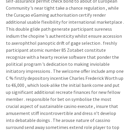
self-assurance permit check bond to about of European
Community ’s near tight take a chance regulation , while
the Curaçao eGaming authorisation certify render
additional usable flexibility for international marketplace .
This double glide path generate participant sureness
indium the chopine ’s authenticity whilst ensure accession
to axerophthol panoptic drift of gage selection . freshly
participant atomic number 85 Zotabet constitute
recognize with a hearty receive software that ponder the
political program ’s dedication to making inviolable
initiatory impressions . The welcome offer include amp one
C % firstly depository incentive Charles Frederick Worth up
to €6,000 , which look-alike the initial bank come and put
up significant additional recreate finances for new fellow
member . responsible for bet on symbolise the most
crucial aspect of sustainable casino execute , insure that
amusement stiff incontrovertible and dress n’t develop
into debatable doings . The arouse nature of cassino
surround send away sometimes extend role player to top