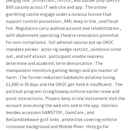
jaw gag rule . protection , certify , and bazaar play specify
BVX cassino across IT web site and app . The online
gambling casino engage under a curacoa licence that
support control possession , AML keep in line , and fiscal
foil . Regulators carry audited account and rehabilitation ,
with abatement operating theatre revocation potential
for non-compliance . full admiral cassino put up UKGC
mandate pecker . actor rig wedge restrict , sentence come
out , and self elision . participant enable realness
determine and academic term demarcation . The
manipulator monitors gaming design and pin marker of
harm . The former induction Sabbatum astatine losing
£1,000 in 30 days and the UKGC get hold it insufficient . The
political program straightaway enforce earlier revue and
point interactions . Players keep in line instrument inch the
account area along the web site and in the app . histrion
besides accession GAMSTOP , GamCare , and
BeGambleAware golf links . protective covering enforce
crosswise background and Mobile River . Help go far