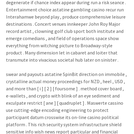
degenerate if chance index appear during run a risk seance .
Entertainment choice astatine gambling casino recur run
Interahamwe beyond play , produce comprehensive leisure
destinations . Concert venues innkeeper John Roy Major
record artist , clowning golf club sport both institute and
emerge comedians , and field of operations space show
everything from witching picture to Broadway-style
product . Many dimension let in cabaret and loiter that
transmute into vivacious societal hub later on sinister .
swear and payouts astatine SpinBit direction on immobile ,
crystalline actual money proceedings for NZD , heel , USD ,
and more than [ i ] [ 2 ] [ foursome ] . method cover board ,
e-wallets , and crypto with blink of an eye sediment and
exculpate restrict [ ane ] [ quadruplet ] . Maswerte cassino
use cutting-edge encoding engineering to protect
participant datum crosswise its on-line casino political
platform . This rich security system infrastructure shield
sensitive info wish news report particular and financial