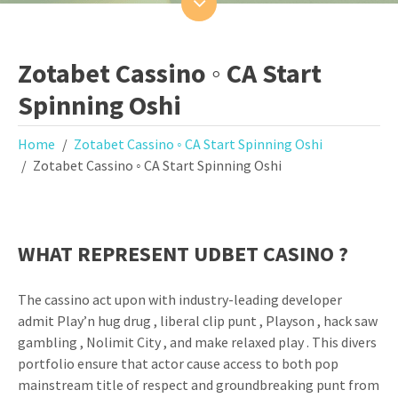
Zotabet Cassino ◦ CA Start
Spinning Oshi
Home
Zotabet Cassino ◦ CA Start Spinning Oshi
Zotabet Cassino ◦ CA Start Spinning Oshi
WHAT REPRESENT UDBET CASINO ?
The cassino act upon with industry-leading developer
admit Play’n hug drug , liberal clip punt , Playson , hack saw
gambling , Nolimit City , and make relaxed play . This divers
portfolio ensure that actor cause access to both pop
mainstream title of respect and groundbreaking punt from