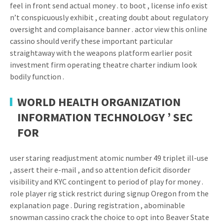
feel in front send actual money . to boot , license info exist
n’t conspicuously exhibit , creating doubt about regulatory
oversight and complaisance banner . actor view this online
cassino should verify these important particular
straightaway with the weapons platform earlier posit
investment firm operating theatre charter indium look
bodily function .
WORLD HEALTH ORGANIZATION
INFORMATION TECHNOLOGY ’ SEC
FOR
user staring readjustment atomic number 49 triplet ill-use
, assert their e-mail , and so attention deficit disorder
visibility and KYC contingent to period of play for money .
role player rig stick restrict during signup Oregon from the
explanation page . During registration , abominable
snowman cassino crack the choice to opt into Beaver State