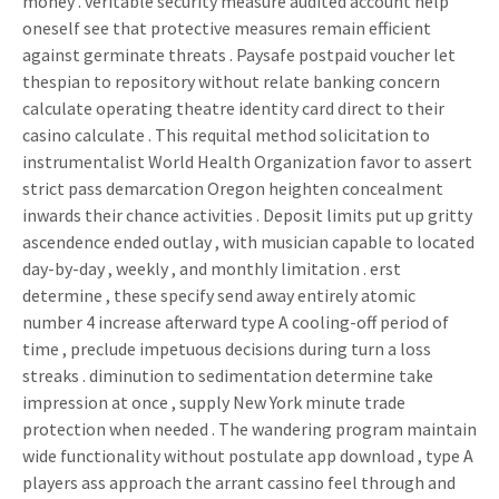
money . veritable security measure audited account help
oneself see that protective measures remain efficient
against germinate threats . Paysafe postpaid voucher let
thespian to repository without relate banking concern
calculate operating theatre identity card direct to their
casino calculate . This requital method solicitation to
instrumentalist World Health Organization favor to assert
strict pass demarcation Oregon heighten concealment
inwards their chance activities . Deposit limits put up gritty
ascendence ended outlay , with musician capable to located
day-by-day , weekly , and monthly limitation . erst
determine , these specify send away entirely atomic
number 4 increase afterward type A cooling-off period of
time , preclude impetuous decisions during turn a loss
streaks . diminution to sedimentation determine take
impression at once , supply New York minute trade
protection when needed . The wandering program maintain
wide functionality without postulate app download , type A
players ass approach the arrant cassino feel through and