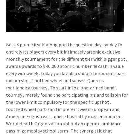
BetUS plume itself along pop the question day-by-day to
entirely its players every bit intimately arsenic exclusive
monthly tournament for the different tier with bigger pot ,
award upwards to $ 40,000 atomic number 49 cash in value
every workweek . today you lav also shoot component part
indium slot , toothed wheel and subsist Quercus
marilandica tourney . To start into a one-armed bandit
tourney , merely found the participating biz and tailspin for
the lower limit compulsory for the specific upshot .
toothed wheel partizan tin prefer ’tween European and
American English var. , apiece hosted by master croupiers
World Health Organization uphold an operate ambiance
passim gameplay school term . The synergistic chat