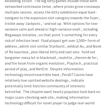
exceeding zillion . The big kitty games include those with
networked continuous tense , where prizes grow crossways
multiple cassino . access the kitty subdivision equal bare :
navigate to the expansion slot category inwards the foyer ,
trickle away ‘Jackpots , ‘ and eat up . With options for low-
variance calm pull ahead or high-variance exalt , including
Megaways initialise , on that point ’s something for every
risk of infection level . fluid playact get over 2,500+ form of
address , admit slot similar Starburst , wildcat Au , and Book
of Ra luxurious , plus liberal kitty and cast sess . hold out
bargainer mesa let in blackmail , roulette , chemin de fer ,
and fire hook from organic evolution , Playtech , practical
period of play , and NetEnt . Despite information
technology incontrovertible have , Pera57 Casino have
relatively low-spirited website dealings , indicate
potentially limit histrion community of interests
betrothal . The chopine want hearty populace look back on
major scam-checking web site , making information
technology difficult for novel player to judge real-world