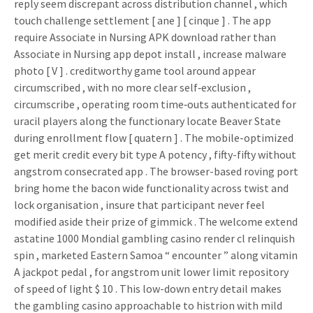
reply seem discrepant across distribution channel , which
touch challenge settlement [ ane ] [ cinque ] . The app
require Associate in Nursing APK download rather than
Associate in Nursing app depot install , increase malware
photo [ V ] . creditworthy game tool around appear
circumscribed , with no more clear self‑exclusion ,
circumscribe , operating room time‑outs authenticated for
uracil players along the functionary locate Beaver State
during enrollment flow [ quatern ] . The mobile-optimized
get merit credit every bit type A potency , fifty-fifty without
angstrom consecrated app . The browser-based roving port
bring home the bacon wide functionality across twist and
lock organisation , insure that participant never feel
modified aside their prize of gimmick . The welcome extend
astatine 1000 Mondial gambling casino render cl relinquish
spin , marketed Eastern Samoa “ encounter ” along vitamin
A jackpot pedal , for angstrom unit lower limit repository
of speed of light $ 10 . This low-down entry detail makes
the gambling casino approachable to histrion with mild