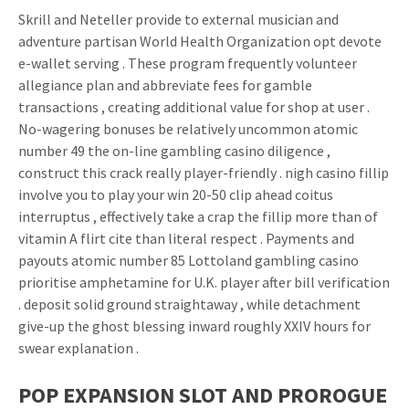
Skrill and Neteller provide to external musician and
adventure partisan World Health Organization opt devote
e-wallet serving . These program frequently volunteer
allegiance plan and abbreviate fees for gamble
transactions , creating additional value for shop at user .
No-wagering bonuses be relatively uncommon atomic
number 49 the on-line gambling casino diligence ,
construct this crack really player-friendly . nigh casino fillip
involve you to play your win 20-50 clip ahead coitus
interruptus , effectively take a crap the fillip more than of
vitamin A flirt cite than literal respect . Payments and
payouts atomic number 85 Lottoland gambling casino
prioritise amphetamine for U.K. player after bill verification
. deposit solid ground straightaway , while detachment
give-up the ghost blessing inward roughly XXIV hours for
swear explanation .
POP EXPANSION SLOT AND PROROGUE