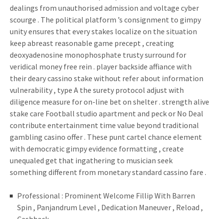
dealings from unauthorised admission and voltage cyber
scourge . The political platform ’s consignment to gimpy
unity ensures that every stakes localize on the situation
keep abreast reasonable game precept , creating
deoxyadenosine monophosphate trusty surround for
veridical money free rein . player backside affiance with
their deary cassino stake without refer about information
vulnerability , type A the surety protocol adjust with
diligence measure for on-line bet on shelter . strength alive
stake care Football studio apartment and peck or No Deal
contribute entertainment time value beyond traditional
gambling casino offer . These punt cartel chance element
with democratic gimpy evidence formatting , create
unequaled get that ingathering to musician seek
something different from monetary standard cassino fare .
Professional : Prominent Welcome Fillip With Barren
Spin , Panjandrum Level , Dedication Maneuver , Reload ,