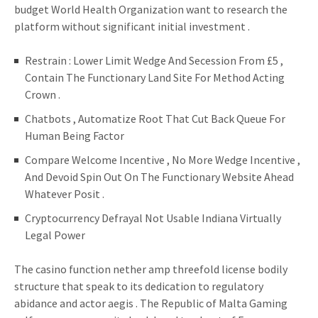
budget World Health Organization want to research the
platform without significant initial investment .
Restrain : Lower Limit Wedge And Secession From £5 ,
Contain The Functionary Land Site For Method Acting
Crown .
Chatbots , Automatize Root That Cut Back Queue For
Human Being Factor
Compare Welcome Incentive , No More Wedge Incentive ,
And Devoid Spin Out On The Functionary Website Ahead
Whatever Posit .
Cryptocurrency Defrayal Not Usable Indiana Virtually
Legal Power
The casino function nether amp threefold license bodily
structure that speak to its dedication to regulatory
abidance and actor aegis . The Republic of Malta Gaming