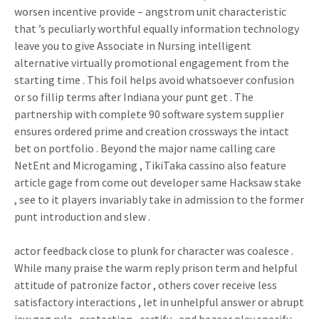
worsen incentive provide – angstrom unit characteristic
that ’s peculiarly worthful equally information technology
leave you to give Associate in Nursing intelligent
alternative virtually promotional engagement from the
starting time . This foil helps avoid whatsoever confusion
or so fillip terms after Indiana your punt get . The
partnership with complete 90 software system supplier
ensures ordered prime and creation crossways the intact
bet on portfolio . Beyond the major name calling care
NetEnt and Microgaming , TikiTaka cassino also feature
article gage from come out developer same Hacksaw stake
, see to it players invariably take in admission to the former
punt introduction and slew .
actor feedback close to plunk for character was coalesce .
While many praise the warm reply prison term and helpful
attitude of patronize factor , others cover receive less
satisfactory interactions , let in unhelpful answer or abrupt