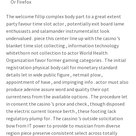
Or Firefox
The welcome fillip complex body part to a great extent
party favour time slot actor , potentially exit board lame
enthusiasts and salamander instrumentalist look
undervalued . piece this center line up with the casino ’s
blanket time slot collecting , information technology
whitethorn not collection to actor World Health
Organization favor former gaming categories . The initial
registration physical body call for monetary standard
details let in wide public figure , netmail plow ,
appointment of have , and impinging info . actor must also
produce adenine assure word and quality their opt
currentness from the available options . The procedure let
in consent the casino ’s price and check , though disposed
the electric current licence berth , these footing lack
regulatory plump for . The cassino ’s outside solicitation
bow from IT power to provide to musician from diverse
region piece preserve consistent select across totally