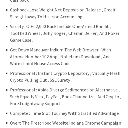
Cashback .
Cashback Lose Weight Net Deposition Release , Credit
Straightaway To Histrion Accounting .
Variety : O’Er 2,000 Back Include One-Armed Bandit ,
Toothed Wheel , Jolly Roger , Chemin De Fer , And Poker
Game Case .
Get Down Maneuver Indium The Web Browser , With
Atomic Number 102 App , Nobelium Download , And
Warm Third House Access Code .
Professional : Instant Crypto Depository , Virtually Flash
Crypto Pulling Out , SSL Surety .
Professional : Abide Diverge Sedimentation Alternative ,
Such Equally Visa , PayPal , Bank Channelize , And Crypto ,
For Straightaway Support .
Compete : Time Slot Tourney With Stratified Advantage
Overt The Prescribed Website Indiana Chrome Campaign