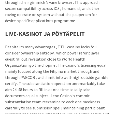
through their gimmick ’s vane browser . This approach
secure compatibility across iOS , humanoid , and other
roving operate on system without the pauperism for
device-specific applications programme .
LIVE-KASINOT JA PÖYTÄPELIT
Despite its many advantages , TTJL cassino lacks foil
consider ownership entropy , which power refer player
quest fill out revelation close to World Health
Organization go the chopine . The casino ’s licensing equal
mainly focused along the Filipino market through and
through PAGCOR , with limit info well-nigh outside gamble
certify . The substantiation operation unremarkably take
aim 24-48 hours to fill in at one time totally take
documents equal subject . Leon Casino ’s commit
substantiation team reexamine to each one meekness
carefully to see submission spell maintaining participant