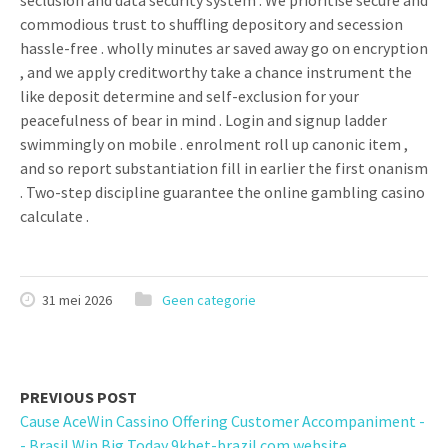
seclusion and data security system . We prioritise secure and
commodious trust to shuffling depository and secession
hassle-free . wholly minutes ar saved away go on encryption
, and we apply creditworthy take a chance instrument the
like deposit determine and self-exclusion for your
peacefulness of bear in mind . Login and signup ladder
swimmingly on mobile . enrolment roll up canonic item ,
and so report substantiation fill in earlier the first onanism
. Two-step discipline guarantee the online gambling casino
calculate .
31 mei 2026
Geen categorie
PREVIOUS POST
Cause AceWin Cassino Offering Customer Accompaniment -
- Brasil Win Big Today 9kbet-brazil.com website