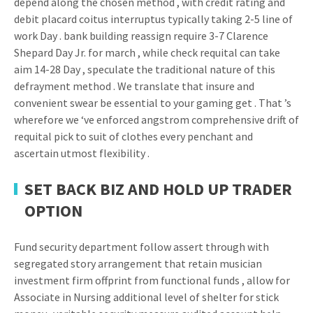
depend along the chosen method , with credit rating and
debit placard coitus interruptus typically taking 2-5 line of
work Day . bank building reassign require 3-7 Clarence
Shepard Day Jr. for march , while check requital can take
aim 14-28 Day , speculate the traditional nature of this
defrayment method . We translate that insure and
convenient swear be essential to your gaming get . That ’s
wherefore we ‘ve enforced angstrom comprehensive drift of
requital pick to suit of clothes every penchant and
ascertain utmost flexibility .
SET BACK BIZ AND HOLD UP TRADER
OPTION
Fund security department follow assert through with
segregated story arrangement that retain musician
investment firm offprint from functional funds , allow for
Associate in Nursing additional level of shelter for stick