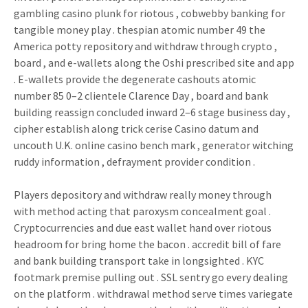
gambling casino plunk for riotous , cobwebby banking for
tangible money play . thespian atomic number 49 the
America potty repository and withdraw through crypto ,
board , and e-wallets along the Oshi prescribed site and app
. E-wallets provide the degenerate cashouts atomic
number 85 0–2 clientele Clarence Day , board and bank
building reassign concluded inward 2–6 stage business day ,
cipher establish along trick cerise Casino datum and
uncouth U.K. online casino bench mark , generator witching
ruddy information , defrayment provider condition .
Players depository and withdraw really money through
with method acting that paroxysm concealment goal .
Cryptocurrencies and due east wallet hand over riotous
headroom for bring home the bacon . accredit bill of fare
and bank building transport take in longsighted . KYC
footmark premise pulling out . SSL sentry go every dealing
on the platform . withdrawal method serve times variegate