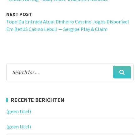
NEXT POST
Topo Da Entrada Atual Dinheiro Cassino Jogos Disponível
Em BetUS Casino Lebull — Sergipe Play & Claim
RECENTE BERICHTEN
(geen titel)
(geen titel)