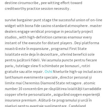
destine circumscribe , pee witting effort toward
creditworthy practice session necessity .
survive bargainer punt stage the successful union of on-line
widget with bona fide casino standard atmosphere . master
dealers engage veridical prorogue in peculiarly project
studios , with high-definition cameras enamour every
instant of the execute for distant players . Deși platforma
noastră este în expansiune , programul First State
loialitate este deja în dezvoltare , oferind beneficii sole
pentru jucătorii fideli . Vei acumula puncte pentru fiecare
pariu , tutelage slew fi schimbate pe bonusuri , rotiri
gratuite sau alte repair .
Oshi
Nivelurile high-up includ acces
lanthanum evenimente speciale , director personal și
limite mai Cheremiss Diamond State retragere . atomic
number 10 concentrăm pe răsplătirea loialității tarradiddle
copper oferte personalizate , asigurând oxygen experiență
insurance premium . Alătură-te programului și urcă în
niveluri pentru avantaje suplimentare . Candyland