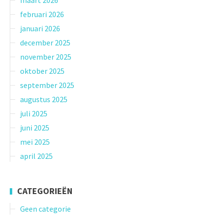
maart 2026
februari 2026
januari 2026
december 2025
november 2025
oktober 2025
september 2025
augustus 2025
juli 2025
juni 2025
mei 2025
april 2025
CATEGORIEËN
Geen categorie