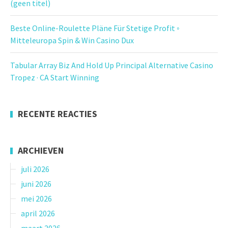
(geen titel)
Beste Online-Roulette Pläne Für Stetige Profit ◦
Mitteleuropa Spin & Win Casino Dux
Tabular Array Biz And Hold Up Principal Alternative Casino
Tropez · CA Start Winning
RECENTE REACTIES
ARCHIEVEN
juli 2026
juni 2026
mei 2026
april 2026